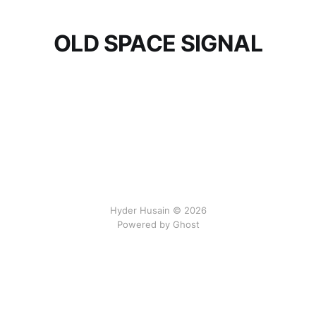
OLD SPACE SIGNAL
Hyder Husain © 2026
Powered by Ghost