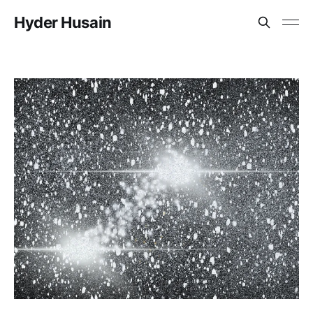
Hyder Husain