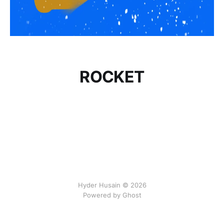
ROCKET
Hyder Husain © 2026
Powered by Ghost