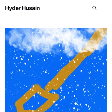
Hyder Husain